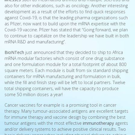
also for other indications, such as oncology. Another interesting
development as a result of the efforts to find quick responses
against Covid-19, is that the leading pharma organizations such
as Pfizer, now want to build upon the mRNA expertise with the
Covid-19 vaccine. Pfizer has stated that “Going forward, we plan
to continue to capitalize on the leadership we have built in both
mRNA R&D and manufacturing”.
BioNTech
just announced that they decided to ship to Africa
mRNA modular factories which consist of one drug substance
and one formulation module for a total footprint of about 800
square meters. Each module is built from six standard shipping
containers for mRNA manufacturing and formulation in bulk,
while the fill and finish step will be left to local partners. Twelve
total shipping containers, will have the capacity to produce
some 50 million doses a year!
Cancer vaccines for example is a promising tool in cancer
therapy. Many tumour-associated antigens are excellent targets
for immune therapy and vaccine design by combining the best
tumour antigens with the most effective
immunotherapy
agents
and/or delivery systems to achieve positive clinical results. Two