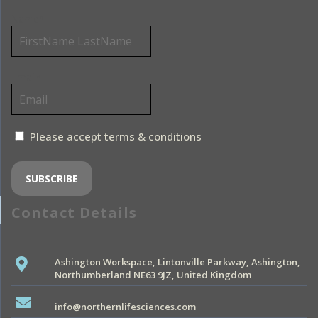
Name*
Email*
Please accept terms & conditions
Contact Details
Ashington Workspace, Lintonville Parkway, Ashington,
Northumberland NE63 9JZ, United Kingdom
info@northernlifesciences.com