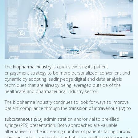
The
biopharma industry
is quickly evolving its patient
engagement strategy to be more personalized, convenient and
dynamic by adopting leading-edge digital and data analysis
techniques that are already being leveraged outside of the
healthcare and pharmaceutical industry sector.
The biopharma industry continues to look for ways to improve
patient compliance through the
transition of intravenous (IV) to
subcutaneous (SQ)
administration and/or vial to pre-filled
syringe (PFS) presentation. Both approaches are valuable
alternatives for the increasing number of patients facing
chronic
illnesses
such as rheumatoid arthritis and multiple sclerosis and