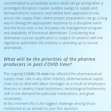
concentrated to proactively assess what can go wrong when a
prolonged disruption causes sudden swings to supply and
demand and to reassess and rethink their approach to risk,
across the supply chain, where proper preparation can go a long
way to driving the appropriate response to a disruptive event.
And the focus now is the 3rd party risk management program
and availability of functional alternatives. Considering that
alternative sources qualification is subject of variation with the
regulatory authorities the industry is speeding up to secure
alternatives.
What will be the priorities of the pharma
producers in post-COVID time?
The ongoing
COVID-19 crisis
has affected the pharmaceutical
supply chain. Like in any other industry, pharmaceutical supply
chain has to deal with labor shortages as a result of employees’
illnesses or deaths, travel restrictions, technological bottlenecks,
shift in the demand for particular medications, and great
uncertainty.
At this moment this is the biggest challenge among those
mentioned as an answer to your first question.