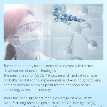
The second priority for the industry is to cope with the fast
development of new technologies.
The urgent need for COVID-19 vaccine and medications have
probably facilitated the implementation of
AI in drug discovery
,
and has become a tipping point for the adoption of this
technology across the industry.
There has been significant media coverage on how
Smart
Manufacturing technologies
such as artificial intelligence (AI),