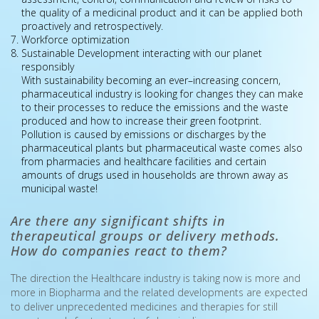
the quality of a medicinal product and it can be applied both
proactively and retrospectively.
Workforce optimization
Sustainable Development interacting with our planet
responsibly
With sustainability becoming an ever–increasing concern,
pharmaceutical industry is looking for changes they can make
to their processes to reduce the emissions and the waste
produced and how to increase their green footprint.
Pollution is caused by emissions or discharges by the
pharmaceutical plants but pharmaceutical waste comes also
from pharmacies and healthcare facilities and certain
amounts of drugs used in households are thrown away as
municipal waste!
Are there any significant shifts in
therapeutical groups or delivery methods.
How do companies react to them?
The direction the Healthcare industry is taking now is more and
more in Biοpharma and the related developments are expected
to deliver unprecedented medicines and therapies for still