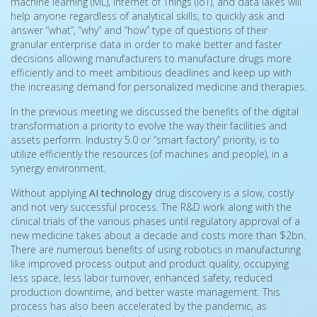
machine learning (ML), Internet of Things (IoT), and data lakes will
help anyone regardless of analytical skills, to quickly ask and
answer “what”, “why” and “how” type of questions of their
granular enterprise data in order to make better and faster
decisions allowing manufacturers to manufacture drugs more
efficiently and to meet ambitious deadlines and keep up with
the increasing demand for personalized medicine and therapies.
In the previous meeting we discussed the benefits of the digital
transformation a priority to evolve the way their facilities and
assets perform. Industry 5.0 or “smart factory” priority, is to
utilize efficiently the resources (of machines and people), in a
synergy environment.
Without applying
AI technology
drug discovery is a slow, costly
and not very successful process. The R&D work along with the
clinical trials of the various phases until regulatory approval of a
new medicine takes about a decade and costs more than $2bn.
There are numerous benefits of using robotics in manufacturing
like improved process output and product quality, occupying
less space, less labor turnover, enhanced safety, reduced
production downtime, and better waste management. This
process has also been accelerated by the pandemic, as