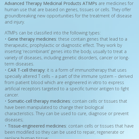
Advanced Therapy Medicinal Products ATMPs
are medicines for
human use that are based on genes, tissues or cells. They offer
groundbreaking new opportunities for the treatment of disease
and injury.
ATMPs can be classified into the following types:
•
Gene therapy medicines
: these contain genes that lead to a
therapeutic, prophylactic or diagnostic effect. They work by
inserting ‘recombinant’ genes into the body, usually to treat a
variety of diseases, including genetic disorders, cancer or long-
term diseases.
•
CAR T-cell therapy
: it is a form of immunotherapy that uses
specially altered T cells – a part of the immune system – derived
from patient blood which are engineered in vitro to express
artificial receptors targeted to a specific tumor antigen to fight
cancer.
•
Somatic-cell therapy medicines
: contain cells or tissues that
have been manipulated to change their biological
characteristics. They can be used to cure, diagnose or prevent
diseases;
•
Tissue-engineered medicines
: contain cells or tissues that have
been modified so they can be used to repair, regenerate or
replace human tissue;