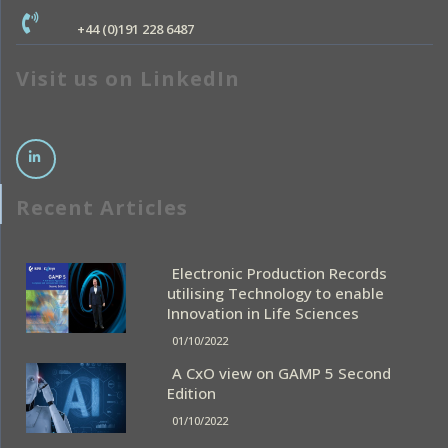
+44 (0)191 228 6487
Visit us on LinkedIn
Recent Articles
Electronic Production Records
utilising Technology to enable
Innovation in Life Sciences
01/10/2022
A CxO view on GAMP 5 Second
Edition
01/10/2022