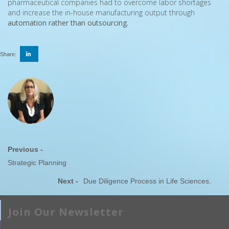
pharmaceutical companies had to overcome labor shortages
and increase the in-house manufacturing output through
automation rather than outsourcing.
Share:
Previous -
Strategic Planning
Next -
Due Diligence Process in Life Sciences.
Join Our Newsletter