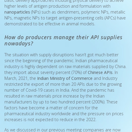
basic delivery approaches including physical delivery to achieve
higher levels of antigen production and formulation with
nanoparticles
(NPs) such as dendrimers, polymeric NPs, metallic
NPs, magnetic NPs to target antigen-presenting cells (APCs) have
demonstrated to be effective in animal models.
How do producers manage their API supplies
nowadays?
The situation with supply disruptions hasn’t got much better
since the beginning of the pandemic. Indian pharmaceutical
industry is highly dependent on raw materials supplied by China.
they import about seventy percent (70%) of
Chinese APIs
. In
March, 2021, the
Indian Ministry of Commerce
and Industry
restricted the export of more than 20 APIs due to the growing
number of Covid-19 cases in India. And the pandemic has
resulted in raw materials price increase by the Indian
manufacturers by up to two hundred percent (200%). These
factors have become a matter of concern for the
pharmaceutical industry worldwide and the pressure on prices
increases is not expected to reduce in the 2022.
As we discussed in our previous meeting companies are now