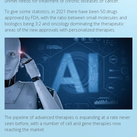
unmet needs for treatment of chronic diseases or cancer.
To give some statistics, in 2021 there have been 50 drugs
approved by FDA, with the ratio between small molecules and
biologics being 3:2 and oncology dominating the therapeutic
areas of the new approvals with personalized therapies.
The pipeline of advanced therapies is expanding at a rate never
seen before, with a number of cell and gene therapies now
reaching the market.