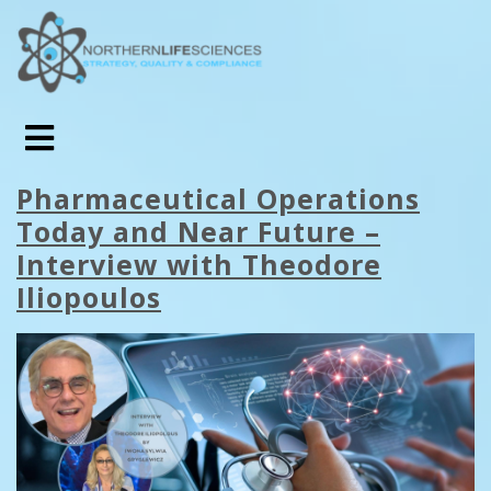
Pharmaceutical Operations
Today and Near Future –
Interview with Theodore
Iliopoulos