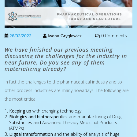
0 Comments
26/02/2022
Iwona Gryglewicz
We have finished our previous meeting
discussing the challenges for the industry in
near future. Do you see any of them
materializing already?
In fact the challenges to the pharmaceutical industry and to
other process industries are many nowadays. The following are
the most critical
Keeping up
with changing technology
Biologics and biotherapeutics
and manufacturing of Drug
Substances and Advanced Therapy Medicinal Products
(ATMPs)
Digital transformation
and the ability of analysis of huge