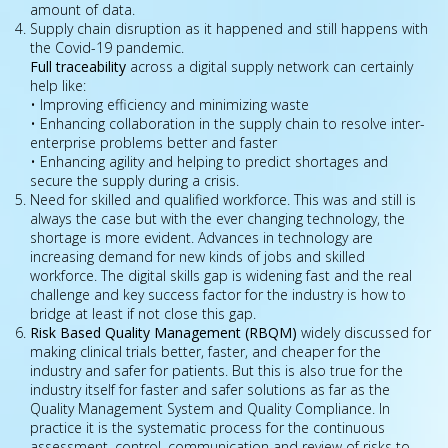
amount of data.
Supply chain disruption as it happened and still happens with
the Covid-19 pandemic.
Full traceability
across a digital supply network can certainly
help like:
• Improving efficiency and minimizing waste
• Enhancing collaboration in the supply chain to resolve inter-
enterprise problems better and faster
• Enhancing agility and helping to predict shortages and
secure the supply during a crisis.
Need for skilled and qualified workforce. This was and still is
always the case but with the ever changing technology, the
shortage is more evident. Advances in technology are
increasing demand for new kinds of jobs and skilled
workforce. The digital skills gap is widening fast and the real
challenge and key success factor for the industry is how to
bridge at least if not close this gap.
Risk Based Quality Management (RBQM)
widely discussed for
making clinical trials better, faster, and cheaper for the
industry and safer for patients. But this is also true for the
industry itself for faster and safer solutions as far as the
Quality Management System and Quality Compliance. In
practice it is the systematic process for the continuous
assessment, control, communication and review of risks to