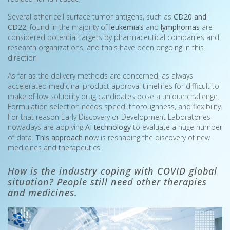
Several other cell surface tumor antigens, such as
CD20 and
CD22
, found in the majority of
leukemia’s
and
lymphomas
are
considered potential targets by pharmaceutical companies and
research organizations, and trials have been ongoing in this
direction
As far as the delivery methods are concerned, as always
accelerated medicinal product approval timelines for difficult to
make of low solubility drug candidates pose a unique challenge.
Formulation selection needs speed, thoroughness, and flexibility.
For that reason Early Discovery or Development Laboratories
nowadays are applying
AI technology
to evaluate a huge number
of data.
This approach no
w is reshaping the discovery of new
medicines and therapeutics.
How is the industry coping with COVID global
situation? People still need other therapies
and medicines.