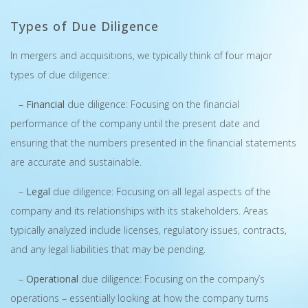
Types of Due Diligence
In mergers and acquisitions, we typically think of four major
types of due diligence:
–
Financial
due diligence: Focusing on the financial
performance of the company until the present date and
ensuring that the numbers presented in the financial statements
are accurate and sustainable.
–
Legal
due diligence: Focusing on all legal aspects of the
company and its relationships with its stakeholders. Areas
typically analyzed include licenses, regulatory issues, contracts,
and any legal liabilities that may be pending.
–
Operational
due diligence: Focusing on the company’s
operations – essentially looking at how the company turns