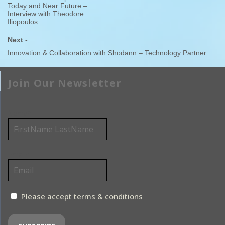
Today and Near Future –
Interview with Theodore
Iliopoulos
Next -
Innovation & Collaboration with Shodann – Technology Partner
Join Our Newsletter
Name*
Email*
Please accept terms & conditions