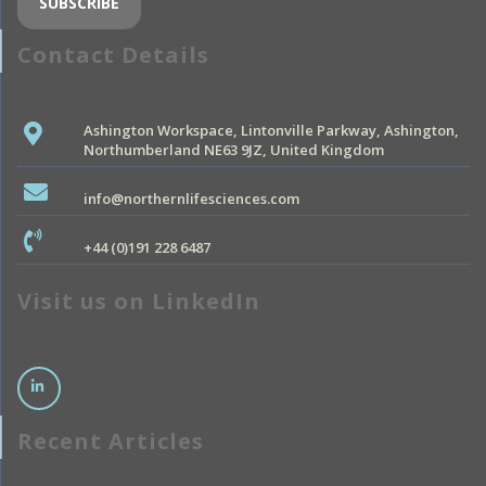
Contact Details
Ashington Workspace, Lintonville Parkway, Ashington,
Northumberland NE63 9JZ, United Kingdom
info@northernlifesciences.com
+44 (0)191 228 6487
Visit us on LinkedIn
Recent Articles