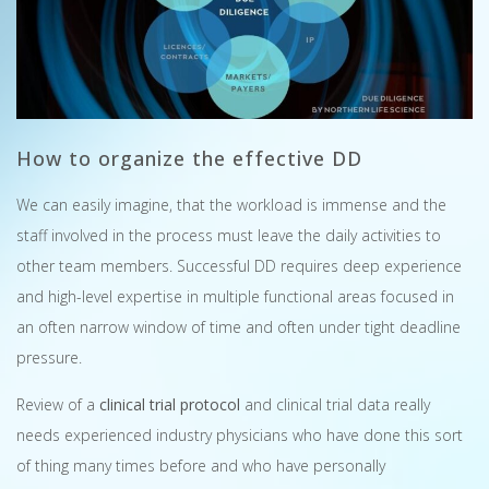
How to organize the effective DD
We can easily imagine, that the workload is immense and the
staff involved in the process must leave the daily activities to
other team members. Successful DD requires deep experience
and high-level expertise in multiple functional areas focused in
an often narrow window of time and often under tight deadline
pressure.
Review of a
clinical trial protocol
and clinical trial data really
needs experienced industry physicians who have done this sort
of thing many times before and who have personally