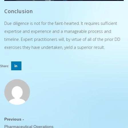
Conclusion
Due diligence is not for the faint-hearted. It requires sufficient
expertise and experience and a manageable process and
timeline. Expert practitioners will, by virtue of all of the prior DD
exercises they have undertaken, yield a superior result.
Share:
Previous -
Pharmaceutical Operations