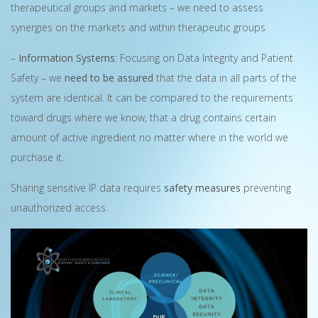
therapeutical groups and markets – we need to assess
synergies on the markets and within therapeutic groups
–
Information Systems
: Focusing on Data Integrity and Patient
Safety – we
need to be assured
that the data in all parts of the
system are identical. It can be compared to the requirements
toward drugs where we know, that a drug contains certain
amount of active ingredient no matter where in the world we
purchase it.
Sharing sensitive IP data requires
safety measures
preventing
unauthorized access.