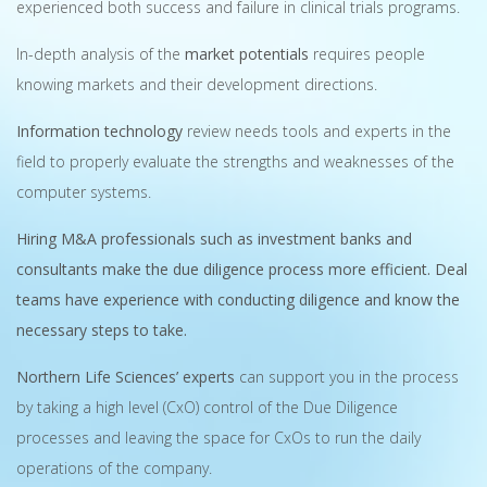
experienced both success and failure in clinical trials programs.
In-depth analysis of the
market potentials
requires people
knowing markets and their development directions.
Information technology
review needs tools and experts in the
field to properly evaluate the strengths and weaknesses of the
computer systems.
Hiring M&A professionals such as investment banks and
consultants make the due diligence process more efficient. Deal
teams have experience with conducting diligence and know the
necessary steps to take.
Northern Life Sciences’ experts
can support you in the process
by taking a high level (CxO) control of the Due Diligence
processes and leaving the space for CxOs to run the daily
operations of the company.