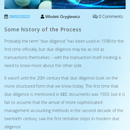
0 Comments
28/02/2022
Wlodek Gryglewicz
Some history of the Process
Probably the term “due diligence” has been used in 1598 for the
first time officially, but due diligence may be as old as
transactions themselves – with the transaction itself creating a
need to know more about the other side.
It wasn’t until the 20th century that due diligence took on the
more structured form that we know today. The first time that
due diligence is mentioned in
SEC
documents was 1933, but it is
fair to assume that the arrival of more sophisticated
management accounting methods in the second decade of the
twentieth century, saw the first tentative steps in modern due
diligence.