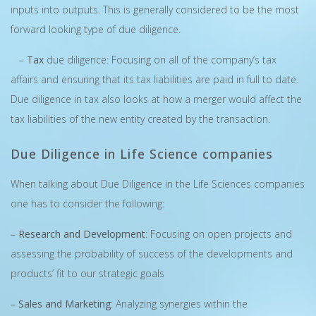
inputs into outputs. This is generally considered to be the most
forward looking type of due diligence.
–
Tax
due diligence: Focusing on all of the company’s tax
affairs and ensuring that its tax liabilities are paid in full to date.
Due diligence in tax also looks at how a merger would affect the
tax liabilities of the new entity created by the transaction.
Due Diligence in Life Science companies
When talking about Due Diligence in the Life Sciences companies
one has to consider the following:
–
Research and Development
: Focusing on open projects and
assessing the probability of success of the developments and
products’ fit to our strategic goals
–
Sales and Marketing
: Analyzing synergies within the