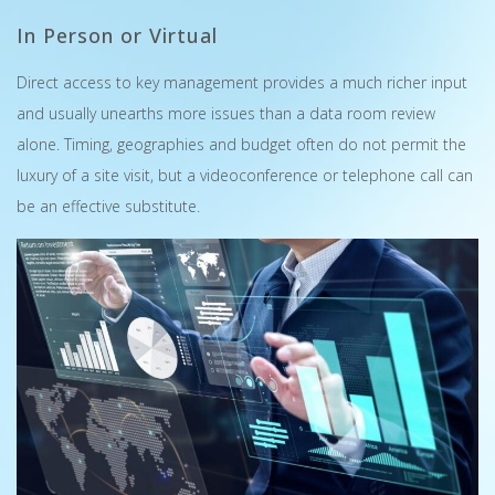
In Person or Virtual
Direct access to key management provides a much richer input
and usually unearths more issues than a data room review
alone. Timing, geographies and budget often do not permit the
luxury of a site visit, but a videoconference or telephone call can
be an effective substitute.