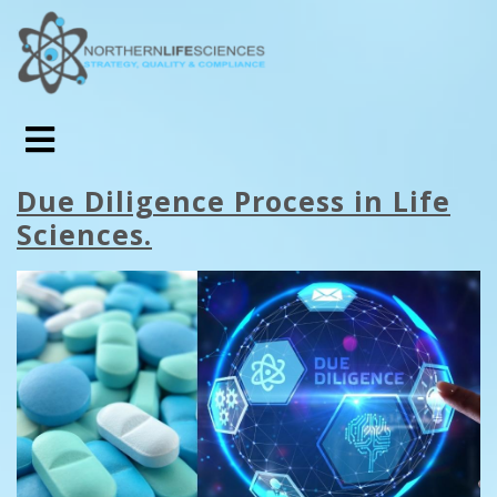
Due Diligence Process in Life
Sciences.