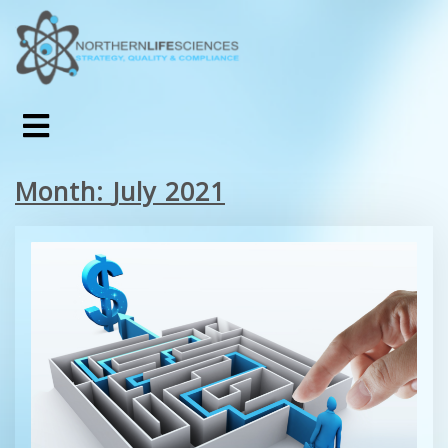
Month:
July 2021