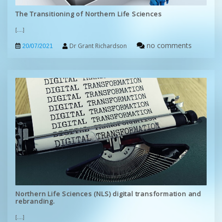
The Transitioning of Northern Life Sciences
[....]
no comments
Dr Grant Richardson
20/07/2021
Northern Life Sciences (NLS) digital transformation and
rebranding.
[....]