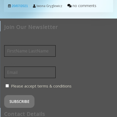
no comments
Iwona Gryglewicz
20/07/2021
Join Our Newsletter
Name*
Email*
Please accept terms & conditions
Contact Details