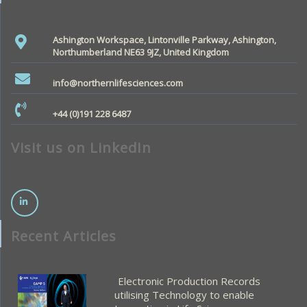
Ashington Workspace, Lintonville Parkway, Ashington,
Northumberland NE63 9JZ, United Kingdom
info@northernlifesciences.com
+44 (0)191 228 6487
Visit us on LinkedIn
Recent Articles
Electronic Production Records
utilising Technology to enable