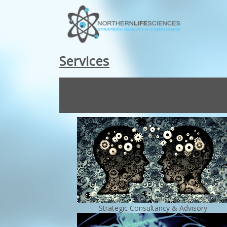
Services
Strategic Consultancy & Advisory