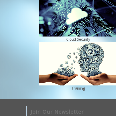
Cloud Security
Training
Join Our Newsletter