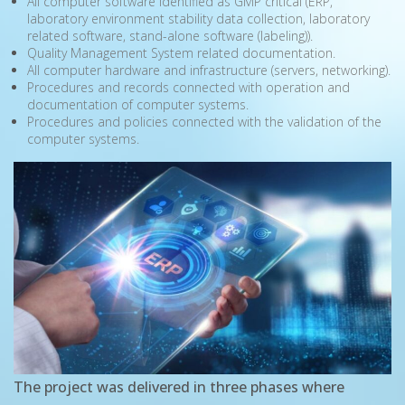
All computer software identified as GMP critical (ERP,
laboratory environment stability data collection, laboratory
related software, stand-alone software (labeling)).
Quality Management System related documentation.
All computer hardware and infrastructure (servers, networking).
Procedures and records connected with operation and
documentation of computer systems.
Procedures and policies connected with the validation of the
computer systems.
The project was delivered in three phases where