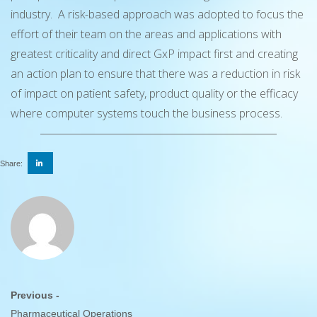
industry. A risk-based approach was adopted to focus the
effort of their team on the areas and applications with
greatest criticality and direct GxP impact first and creating
an action plan to ensure that there was a reduction in risk
of impact on patient safety, product quality or the efficacy
where computer systems touch the business process.
Share:
Previous -
Pharmaceutical Operations