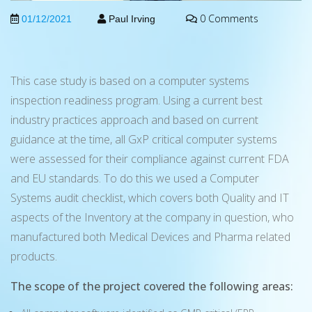
0 Comments
01/12/2021
Paul Irving
This case study is based on a computer systems
inspection readiness program. Using a current best
industry practices approach and based on current
guidance at the time, all GxP critical computer systems
were assessed for their compliance against current FDA
and EU standards. To do this we used a Computer
Systems audit checklist, which covers both Quality and IT
aspects of the Inventory at the company in question, who
manufactured both Medical Devices and Pharma related
products.
The scope of the project covered the following areas: