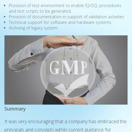
Provision of test environment to enable IQ/OQ, procedures
and test scripts to be generated.
Provision of documentation in support of validation activities
Technical support for software and hardware systems
Archiving of legacy system.
Summary
It was very encouraging that a company has embraced the
principals and concepts within current guidance for