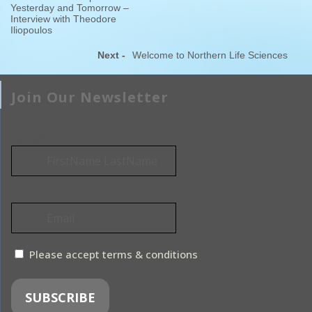
Yesterday and Tomorrow –
Interview with Theodore
Iliopoulos
Next -
Welcome to Northern Life Sciences
Join Our Newsletter
Name*
Email*
Please accept terms & conditions