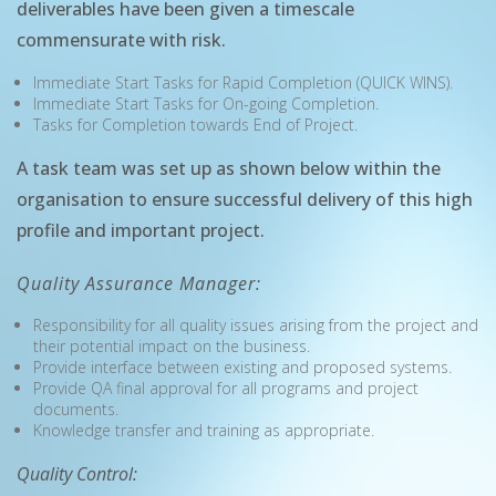
deliverables have been given a timescale
commensurate with risk.
Immediate Start Tasks for Rapid Completion (QUICK WINS).
Immediate Start Tasks for On-going Completion.
Tasks for Completion towards End of Project.
A task team was set up as shown below within the
organisation to ensure successful delivery of this high
profile and important project.
Quality Assurance Manager:
Responsibility for all quality issues arising from the project and
their potential impact on the business.
Provide interface between existing and proposed systems.
Provide QA final approval for all programs and project
documents.
Knowledge transfer and training as appropriate.
Quality Control: