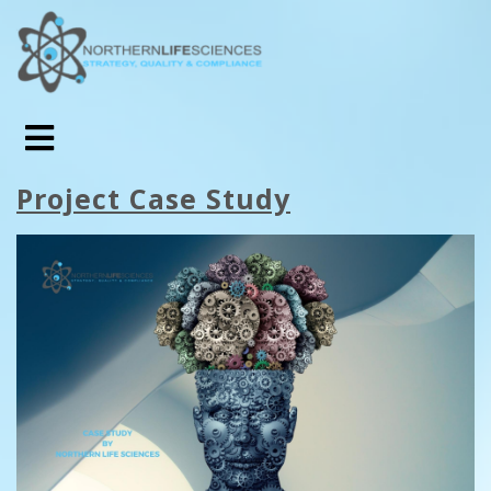
Project Case Study