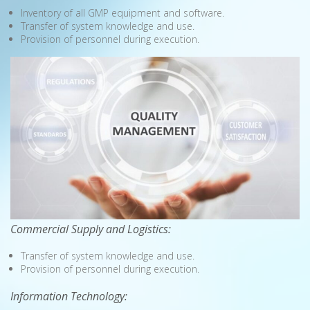
Inventory of all GMP equipment and software.
Transfer of system knowledge and use.
Provision of personnel during execution.
Commercial Supply and Logistics:
Transfer of system knowledge and use.
Provision of personnel during execution.
Information Technology: