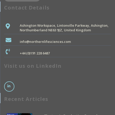
Contact Details
Ashington Workspace, Lintonville Parkway, Ashington,
Northumberland NE63 9JZ, United Kingdom
info@northernlifesciences.com
+44 (0)191 228 6487
Visit us on LinkedIn
Recent Articles