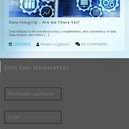
Data Integrity – Are we There Yet?
Data integrity is the overall accuracy, completeness, and consistency of data.
Data integrity also refers
[....]
no comments
Wlodek Gryglewicz
12/10/2021
Join Our Newsletter
Name*
Email*