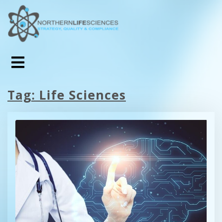
Tag:
Life Sciences