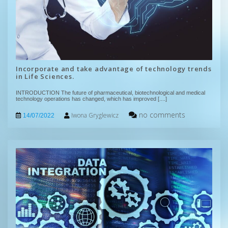
Incorporate and take advantage of technology trends
in Life Sciences.
INTRODUCTION The future of pharmaceutical, biotechnological and medical
technology operations has changed, which has improved
[....]
no comments
Iwona Gryglewicz
14/07/2022