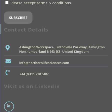
Please accept terms & conditions
Contact Details
Ashington Workspace, Lintonville Parkway, Ashington,
Northumberland NE63 9JZ, United Kingdom
info@northernlifesciences.com
+44 (0)191 228 6487
Visit us on LinkedIn