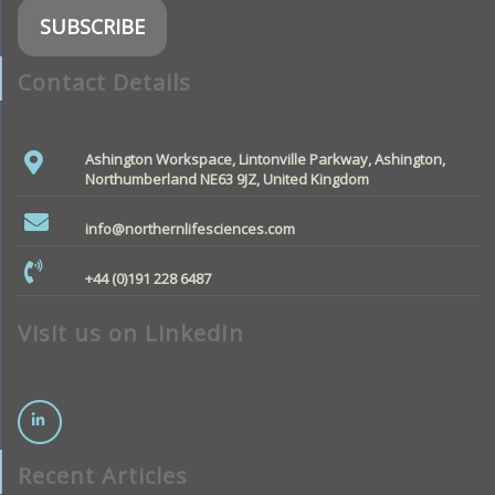
Contact Details
Ashington Workspace, Lintonville Parkway, Ashington,
Northumberland NE63 9JZ, United Kingdom
info@northernlifesciences.com
+44 (0)191 228 6487
Visit us on LinkedIn
Recent Articles