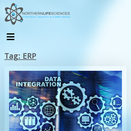
Tag:
ERP