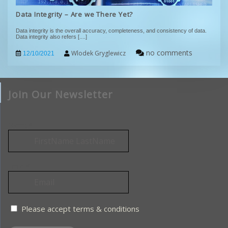
Data Integrity – Are we There Yet?
Data integrity is the overall accuracy, completeness, and consistency of data.
Data integrity also refers
[....]
no comments
Wlodek Gryglewicz
12/10/2021
Join Our Newsletter
Name*
Email*
Please accept terms & conditions