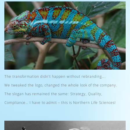
The transformation didn’t happen without rebranding….
We tweaked the logo, changed the whole look of the company.
The slogan has remained the same: Strategy, Quality,
Compliance… I have to admit – this is Northern Life Sciences!