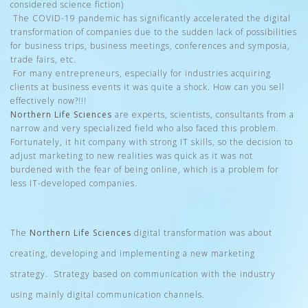
considered science fiction)
The COVID-19 pandemic has significantly accelerated the digital
transformation of companies due to the sudden lack of possibilities
for business trips, business meetings, conferences and symposia,
trade fairs, etc.
For many entrepreneurs, especially for industries acquiring
clients at business events it was quite a shock. How can you sell
effectively now?!!!
Northern Life Sciences
are experts, scientists, consultants from a
narrow and very specialized field who also faced this problem.
Fortunately, it hit company with strong IT skills, so the decision to
adjust marketing to new realities was quick as it was not
burdened with the fear of being online, which is a problem for
less IT-developed companies.
The
Northern Life Sciences
digital transformation was about
creating, developing and implementing a new marketing
strategy. Strategy based on communication with the industry
using mainly digital communication channels.