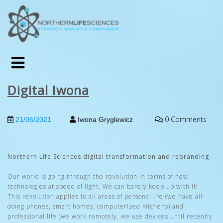
Digital Iwona
0 Comments
21/06/2021
Iwona Gryglewicz
Northern Life Sciences digital transformation and rebranding
.
Our world is going through the revolution in terms of new
technologies at speed of light. We can barely keep up with it!
This revolution applies to all areas of personal life (we have all-
doing phones, smart homes, computerized kitchens) and
professional life (we work remotely, we use devices until recently