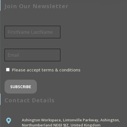
Join Our Newsletter
Name*
Email*
Please accept terms & conditions
Contact Details
Ashington Workspace, Lintonville Parkway, Ashington,
Northumberland NE63 9JZ, United Kingdom