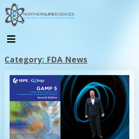
Category:
FDA News