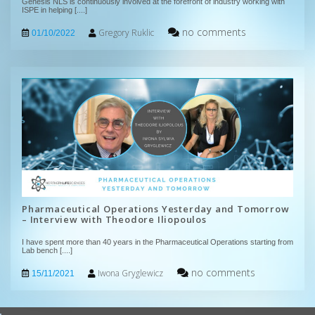
Genesis NLS is continuously involved at the forefront of industry working with
ISPE in helping
[....]
no comments
Gregory Ruklic
01/10/2022
Pharmaceutical Operations Yesterday and Tomorrow
– Interview with Theodore Iliopoulos
I have spent more than 40 years in the Pharmaceutical Operations starting from
Lab bench
[....]
no comments
Iwona Gryglewicz
15/11/2021