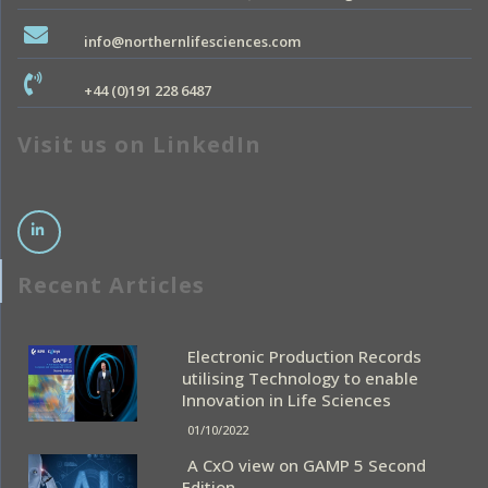
info@northernlifesciences.com
+44 (0)191 228 6487
Visit us on LinkedIn
Recent Articles
Electronic Production Records
utilising Technology to enable
Innovation in Life Sciences
01/10/2022
A CxO view on GAMP 5 Second
Edition