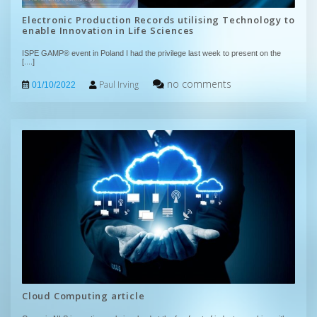
Electronic Production Records utilising Technology to
enable Innovation in Life Sciences
ISPE GAMP® event in Poland I had the privilege last week to present on the
[....]
no comments
Paul Irving
01/10/2022
Cloud Computing article