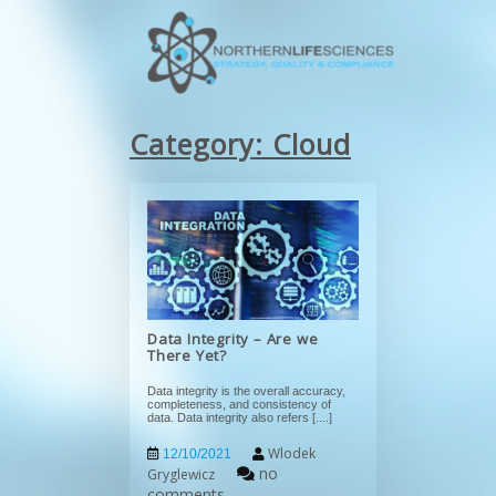
Category:
Cloud
Data Integrity – Are we
There Yet?
Data integrity is the overall accuracy,
completeness, and consistency of
data. Data integrity also refers
[....]
Wlodek
12/10/2021
no
Gryglewicz
comments