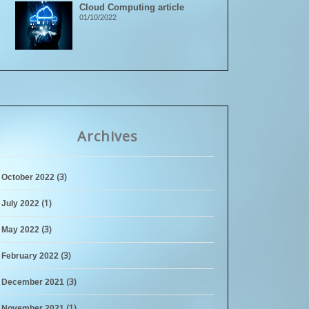
Cloud Computing article
01/10/2022
Archives
(3)
October 2022
(1)
July 2022
(3)
May 2022
(3)
February 2022
(3)
December 2021
(1)
November 2021