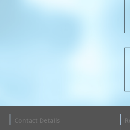
Contact Details
R