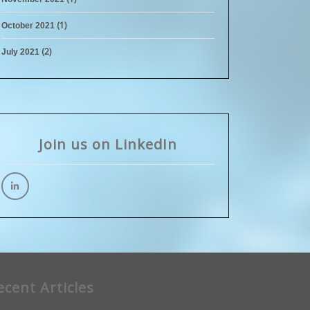
(1)
October 2021
(2)
July 2021
Join us on LinkedIn
ecent Articles