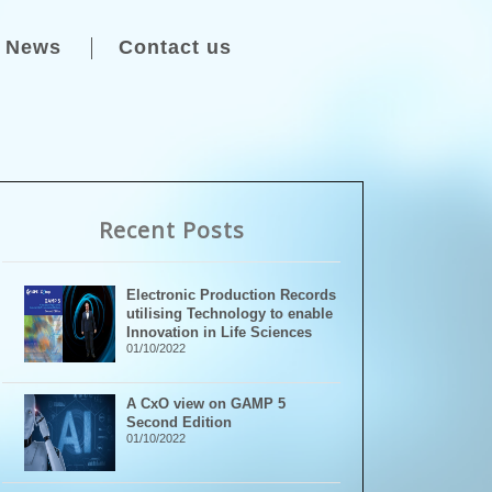
News
Contact us
Recent Posts
Electronic Production Records
utilising Technology to enable
Innovation in Life Sciences
01/10/2022
A CxO view on GAMP 5
Second Edition
01/10/2022