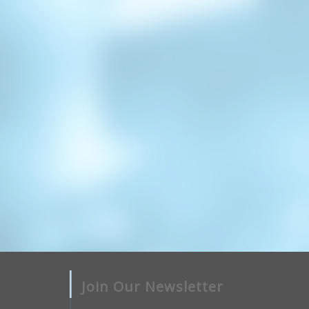
Join Our Newsletter