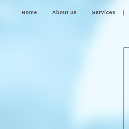
Home
About us
Services