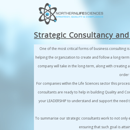
Strategic Consultancy and
One of the most critical forms of business consulting i
helping the organization to create and follow a long-term
company will take in the long-term, along with creating a
order t
For companies within the
Life Sciences sector
this proces
consultants are ready to help in building Quality and Co
your
LEADERSHIP
to understand and support the need to 
To summarise
our strategic consultants work to not only
ensuring that such goal is attai