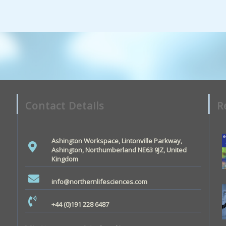
Contact Details
R
Ashington Workspace, Lintonville Parkway,
Ashington, Northumberland NE63 9JZ, United
Kingdom
info@northernlifesciences.com
+44 (0)191 228 6487