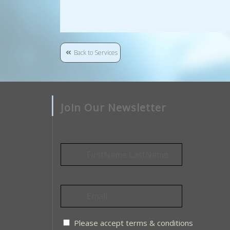
Back to Services
Join Our Newsletter
Name*
Email*
Please accept terms & conditions