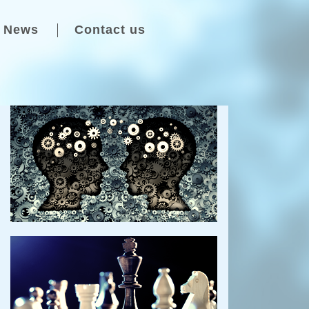
News
Contact us