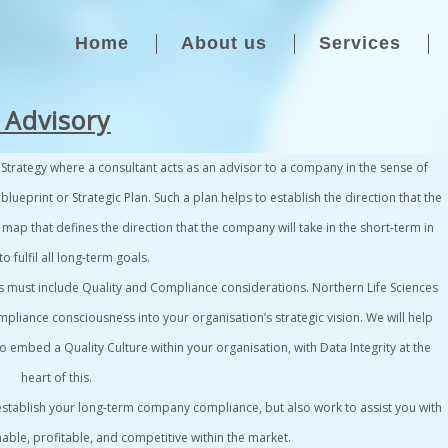
Home
About us
Services
 Advisory
s
Strategy
where a consultant acts as an advisor to a company in the sense of
 blueprint or
Strategic Plan
. Such a plan helps to establish the direction that the
 map that defines the direction that the company will take in the short-term in
o fulfil all long-term goals.
s must include
Quality and Compliance
considerations.
Northern Life Sciences
mpliance consciousness into your organisation’s strategic vision. We will help
embed a Quality Culture within your organisation, with Data Integrity at the
heart of this.
 establish your long-term company compliance, but also work to assist you with
nable, profitable, and competitive within the market.