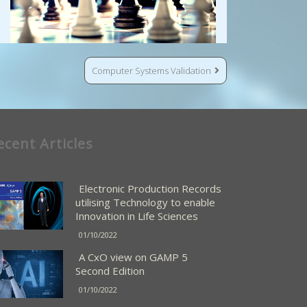
Computer Systems Validation
ecent Articles
Electronic Production Records
utilising Technology to enable
Innovation in Life Sciences
01/10/2022
A CxO view on GAMP 5
Second Edition
01/10/2022